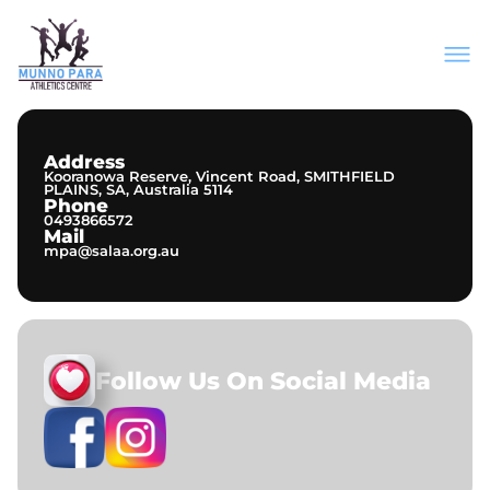
About Us
Join Our Club
Meets & Events
Address
Information
Kooranowa Reserve, Vincent Road, SMITHFIELD
Contact
PLAINS, SA, Australia 5114
Phone
0493866572
Mail
mpa@salaa.org.au
Follow Us On Social Media