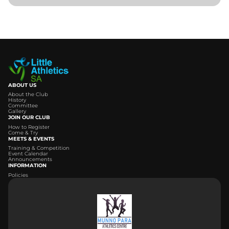
ABOUT US
About the Club
History
Committee
Gallery
JOIN OUR CLUB
How to Register
Come & Try
MEETS & EVENTS
Training & Competition
Event Calendar
Announcements
INFORMATION
Policies